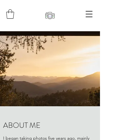
ABOUT ME
I began taking photos five years ago, mainly